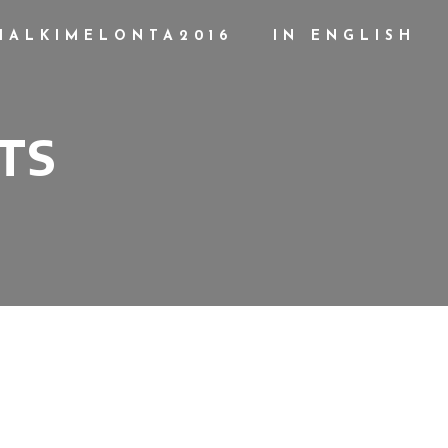
HALKIMELONTA2016
IN ENGLISH
TS