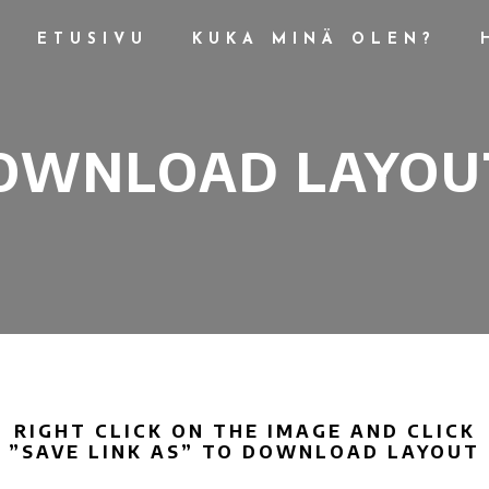
ETUSIVU
KUKA MINÄ OLEN?
OWNLOAD LAYOU
RIGHT CLICK ON THE IMAGE AND CLICK
”SAVE LINK AS” TO DOWNLOAD LAYOUT