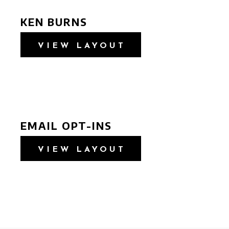
KEN BURNS
VIEW LAYOUT
EMAIL OPT-INS
VIEW LAYOUT