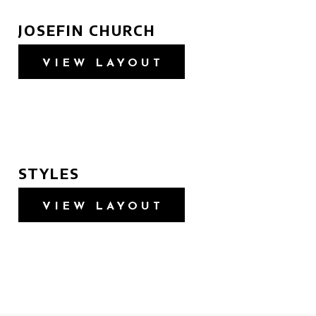
JOSEFIN CHURCH
VIEW LAYOUT
STYLES
VIEW LAYOUT