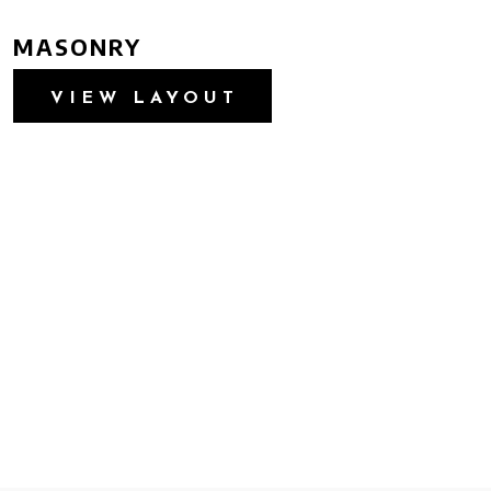
MASONRY
VIEW LAYOUT