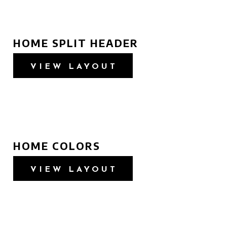
HOME SPLIT HEADER
VIEW LAYOUT
HOME COLORS
VIEW LAYOUT