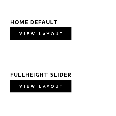
HOME DEFAULT
VIEW LAYOUT
FULLHEIGHT SLIDER
VIEW LAYOUT