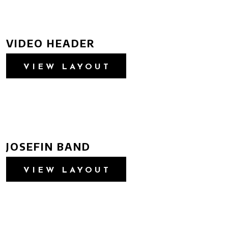
VIDEO HEADER
VIEW LAYOUT
JOSEFIN BAND
VIEW LAYOUT