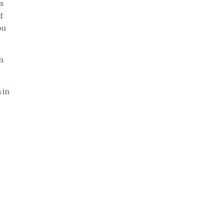
is
f
ou
an
 in