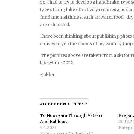
So, I had to try to develop a handbrake-type so
type of long hike effectively restores a perso
fundamental things, such as; warm food, dry 
are exhausted.
I have been thinking about publishing photo r
convey to you the moods of my wintery (hope
The pictures above are taken from a ski tour
late winter 2022.
-Jukka
AIHEESEEN LIITTYY
To Nuorgam Through Vätsäri
Prepar
And Kaldoaivi
26.12.2
9.4.2023
Kategor
Kategoriassa "In English"