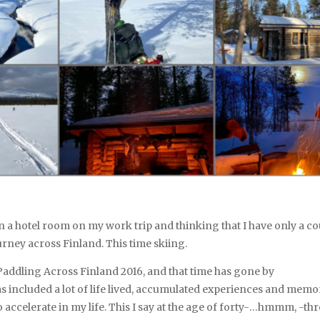
 in a hotel room on my work trip and thinking that I have only a c
urney across Finland. This time skiing.
p, Paddling Across Finland 2016, and that time has gone by
as included a lot of life lived, accumulated experiences and memor
o accelerate in my life. This I say at the age of forty-…hmmm, -thr