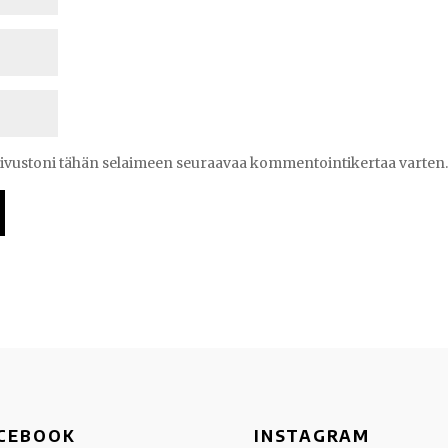
 sivustoni tähän selaimeen seuraavaa kommentointikertaa varten
CEBOOK
INSTAGRAM