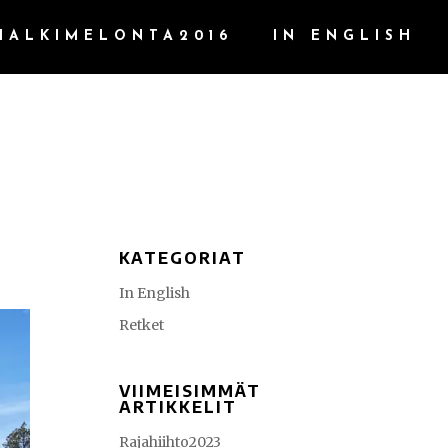
HALKIMELONTA2016
IN ENGLISH
KATEGORIAT
In English
Retket
VIIMEISIMMÄT
ARTIKKELIT
Rajahiihto2023