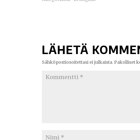
LÄHETÄ KOMME
Sähköpostiosoitettasi ei julkaista.
Pakolliset 