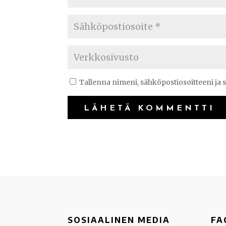
Tallenna nimeni, sähköpostiosoitteeni ja
SOSIAALINEN MEDIA
FA