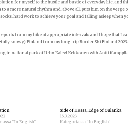
lution for myself to the hustle and bustle of everyday life, and th
n to a more natural rhythm and, above all, puts him on the verge o
socks, hard work to achieve your goal and falling asleep when y
eports from my hike at appropriate intervals and I hope that I c
fully snowy) Finland from my long trip Border Ski Finland 2023.
ing in national park of Urho Kalevi Kekkonen with Antti Kamppila
ation
Side of Hossa, Edge of Oulanka
022
16.3.2023
iassa "In English"
Kategoriassa "In English"