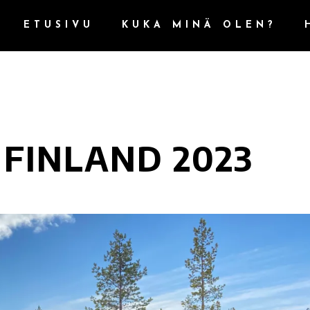
ETUSIVU
KUKA MINÄ OLEN?
 FINLAND 2023