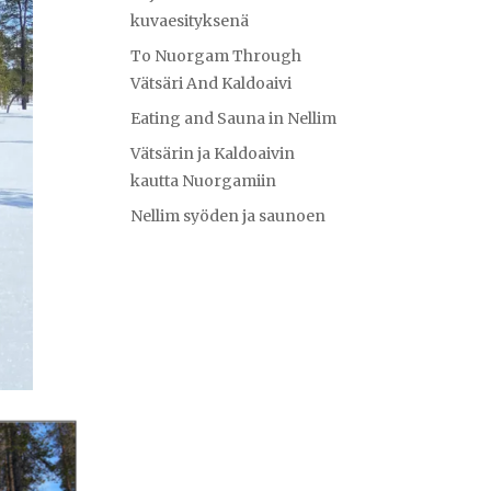
kuvaesityksenä
To Nuorgam Through
Vätsäri And Kaldoaivi
Eating and Sauna in Nellim
Vätsärin ja Kaldoaivin
kautta Nuorgamiin
Nellim syöden ja saunoen