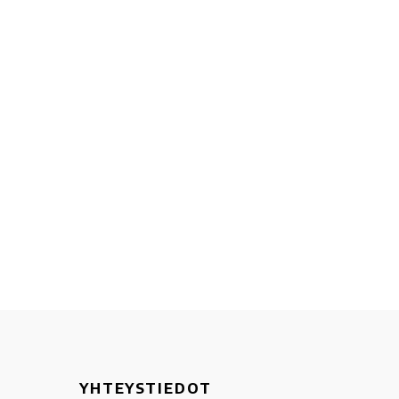
.
YHTEYSTIEDOT