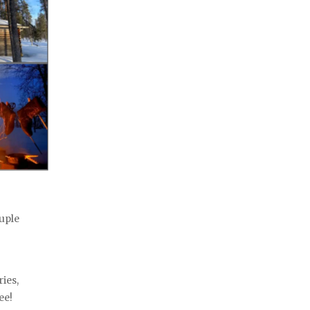
ouple
ies,
ee!