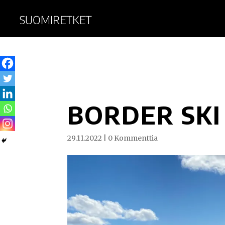
BORDER SKI
29.11.2022
|
0 Kommenttia