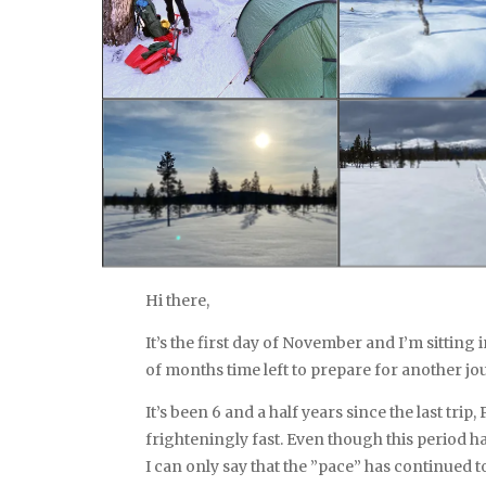
Hi there,
It’s the first day of November and I’m sitting
of months time left to prepare for another jo
It’s been 6 and a half years since the last tri
frighteningly fast. Even though this period h
I can only say that the ”pace” has continued t