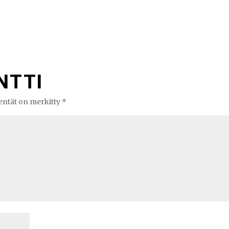
NTTI
kentät on merkitty
*